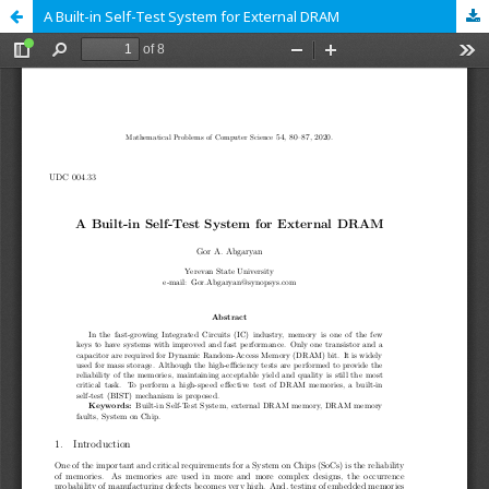
A Built-in Self-Test System for External DRAM