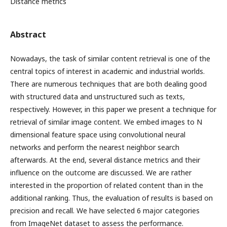
Distance metrics
Abstract
Nowadays, the task of similar content retrieval is one of the
central topics of interest in academic and industrial worlds.
There are numerous techniques that are both dealing good
with structured data and unstructured such as texts,
respectively. However, in this paper we present a technique for
retrieval of similar image content. We embed images to N
dimensional feature space using convolutional neural
networks and perform the nearest neighbor search
afterwards. At the end, several distance metrics and their
influence on the outcome are discussed. We are rather
interested in the proportion of related content than in the
additional ranking. Thus, the evaluation of results is based on
precision and recall. We have selected 6 major categories
from ImageNet dataset to assess the performance.