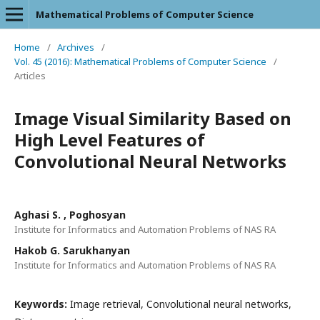
Mathematical Problems of Computer Science
Home
/
Archives
/
Vol. 45 (2016): Mathematical Problems of Computer Science
/
Articles
Image Visual Similarity Based on
High Level Features of
Convolutional Neural Networks
Aghasi S. , Poghosyan
Institute for Informatics and Automation Problems of NAS RA
Hakob G. Sarukhanyan
Institute for Informatics and Automation Problems of NAS RA
Keywords:
Image retrieval, Convolutional neural networks,