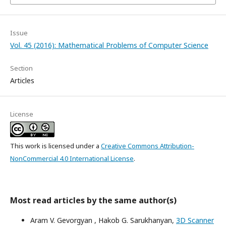
Issue
Vol. 45 (2016): Mathematical Problems of Computer Science
Section
Articles
License
This work is licensed under a
Creative Commons Attribution-
NonCommercial 4.0 International License
.
Most read articles by the same author(s)
Aram V. Gevorgyan , Hakob G. Sarukhanyan,
3D Scanner