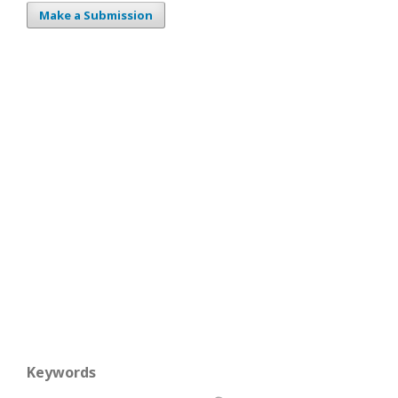
Make a Submission
Keywords