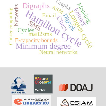
Graphs
Digraphs
Modeling
ASM
Networks
Entropy
Hamilton cycle
Cluster computing
Longest cycle
Email
Digraph
Chess
SMS
Cycles
mail2sms
E-capacity bounds
Minimum degree
Neural networks