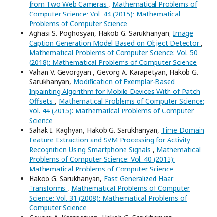
from Two Web Cameras
,
Mathematical Problems of
Computer Science: Vol. 44 (2015): Mathematical
Problems of Computer Science
Aghasi S. Poghosyan, Hakob G. Sarukhanyan,
Image
Caption Generation Model Based on Object Detector
,
Mathematical Problems of Computer Science: Vol. 50
(2018): Mathematical Problems of Computer Science
Vahan V. Gevorgyan , Gevorg A. Karapetyan, Hakob G.
Sarukhanyan,
Modification of Exemplar-Based
Inpainting Algorithm for Mobile Devices With of Patch
Offsets
,
Mathematical Problems of Computer Science:
Vol. 44 (2015): Mathematical Problems of Computer
Science
Sahak I. Kaghyan, Hakob G. Sarukhanyan,
Time Domain
Feature Extraction and SVM Processing for Activity
Recognition Using Smartphone Signals
,
Mathematical
Problems of Computer Science: Vol. 40 (2013):
Mathematical Problems of Computer Science
Hakob G. Sarukhanyan,
Fast Generalized Haar
Transforms
,
Mathematical Problems of Computer
Science: Vol. 31 (2008): Mathematical Problems of
Computer Science