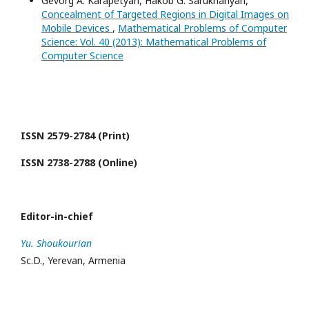
Gevorg A. Karapetyan, Hakob G. Sarukhanyan,
Concealment of Targeted Regions in Digital Images on
Mobile Devices
,
Mathematical Problems of Computer
Science: Vol. 40 (2013): Mathematical Problems of
Computer Science
ISSN 2579-2784 (Print)
ISSN 2738-2788 (Online)
Editor-in-chief
Yu. Shoukourian
Sc.D., Yerevan, Armenia