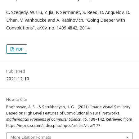
C. Szegedy, W. Liu, Y. Jia, P. Sermanet, S. Reed, D. Anguelov, D.
Erhan, V. Vanhoucke and A. Rabinovich, “Going Deeper with
Convolutions", arXiv, no. 1409.4842, 2014.
PDF
Published
2021-12-10
How to Cite
Poghosyan, A. S. , & Sarukhanyan, H. G. . (2021). Image Visual Similarity
Based on High Level Features of Convolutional Neural Networks.
Mathematical Problems of Computer Science
,
45
, 138–142. Retrieved from
https://mpcs.sci.am/index.php/mpcs/article/view/177
More Citation Formats