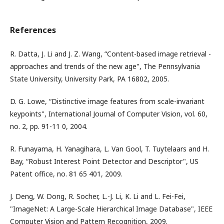
References
R. Datta, J. Li and J. Z. Wang, “Content-based image retrieval -
approaches and trends of the new age", The Pennsylvania
State University, University Park, PA 16802, 2005.
D. G. Lowe, “Distinctive image features from scale-invariant
keypoints", International Journal of Computer Vision, vol. 60,
no. 2, pp. 91-11 0, 2004.
R. Funayama, H. Yanagihara, L. Van Gool, T. Tuytelaars and H.
Bay, “Robust Interest Point Detector and Descriptor", US
Patent office, no. 81 65 401, 2009.
J. Deng, W. Dong, R. Socher, L.-J. Li, K. Li and L. Fei-Fei,
"ImageNet: A Large-Scale Hierarchical Image Database", IEEE
Computer Vision and Pattern Recognition, 2009.