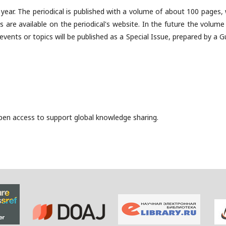
r year. The periodical is published with a volume of about 100 pages,
les are available on the periodical's website. In the future the volum
 events or topics will be published as a Special Issue, prepared by a 
 open access to support global knowledge sharing.