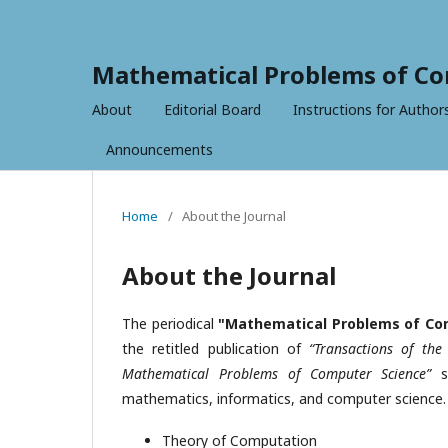
Mathematical Problems of Co
About
Editorial Board
Instructions for Author
Announcements
Home
/
About the Journal
About the Journal
The periodical
"Mathematical Problems of Co
the retitled publication of
“Transactions of th
Mathematical Problems of Computer Science”
si
mathematics, informatics, and computer science. I
Theory of Computation