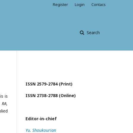
Register
Login
Contacs
Search
ISSN 2579-2784 (Print)
ISSN 2738-2788 (Online)
s is
 RA,
lied
Editor-in-chief
Yu. Shoukourian