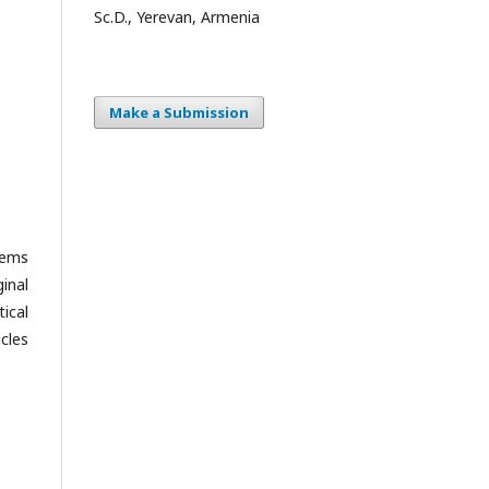
Sc.D., Yerevan, Armenia
Make a Submission
lems
ginal
tical
cles