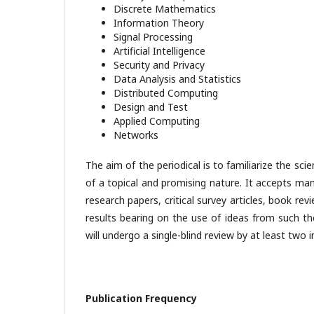
Discrete Mathematics
Information Theory
Signal Processing
Artificial Intelligence
Security and Privacy
Data Analysis and Statistics
Distributed Computing
Design and Test
Applied Computing
Networks
The aim of the periodical is to familiarize the s
of a topical and promising nature. It accepts manu
research papers, critical survey articles, book re
results bearing on the use of ideas from such theo
will undergo a single-blind review by at least two
Publication Frequency