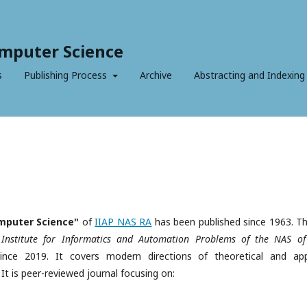
mputer Science
s
Publishing Process
Archive
Abstracting and Indexing
mputer Science"
of
IIAP NAS RA
has been published since 1963. Thi
e Institute for Informatics and Automation Problems of the NAS of
nce 2019. It covers modern directions of theoretical and app
t is peer-reviewed journal focusing on: