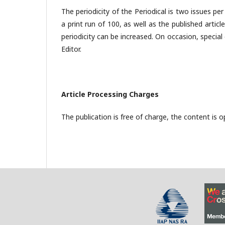
The periodicity of the Periodical is two issues pe
a print run of 100, as well as the published artic
periodicity can be increased. On occasion, special
Editor.
Article Processing Charges
The publication is free of charge, the content is