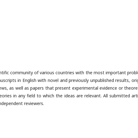
cientific community of various countries with the most important prob
scripts in English with novel and previously unpublished results, ori
views, as well as papers that present experimental evidence or theore
ries in any field to which the ideas are relevant. All submitted arti
 independent reviewers.