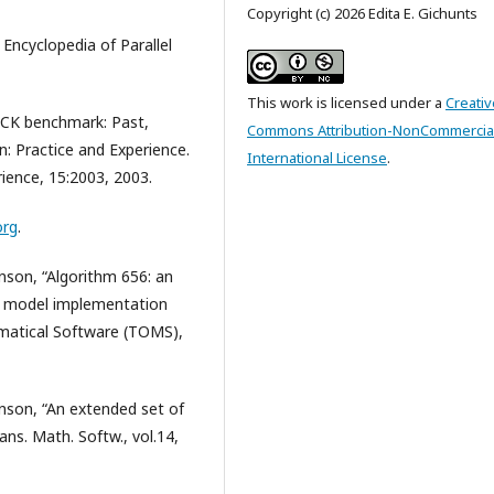
Copyright (c) 2026 Edita E. Gichunts
Encyclopedia of Parallel
This work is licensed under a
Creativ
PACK benchmark: Past,
Commons Attribution-NonCommercial
: Practice and Experience.
International License
.
ience, 15:2003, 2003.
org
.
anson, “Algorithm 656: an
s: model implementation
matical Software (TOMS),
anson, “An extended set of
ns. Math. Softw., vol.14,