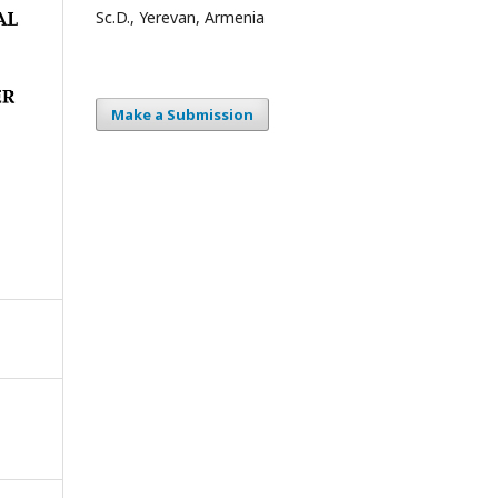
Sc.D., Yerevan, Armenia
Make a Submission