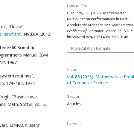
How to Cite
Gichunts, E. E. (2026). Matrix-Vector
Multiplication Performances in Multi-
Accelerator Architectures.
Mathematica
m”, [Online].
Problems of Computer Science
,
65
, 63–71
e_new.html
, NVIDIA, 2013.
https://doi.org/10.51408/1963-0146
tem/360 Scientific
More Citation Formats
rogrammer’s Manual. IBM
NY, 1967.
Issue
system routines”,
Vol. 65 (2026): Mathematical Pro
of Computer Science
pp. 179–184, 1974.
Section
 Krogh, “Basic Linear
Articles
s. Math. Softw., vol. 5,
License
ewart, LINPACK Users’