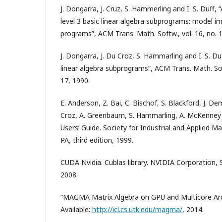
J. Dongarra, J. Cruz, S. Hammerling and I. S. Duff, 
level 3 basic linear algebra subprograms: model 
programs”, ACM Trans. Math. Softw., vol. 16, no. 1
J. Dongarra, J. Du Croz, S. Hammarling and I. S. Duf
linear algebra subprograms”, ACM Trans. Math. Soft
17, 1990.
E. Anderson, Z. Bai, C. Bischof, S. Blackford, J. De
Croz, A. Greenbaum, S. Hammarling, A. McKenney
Users’ Guide. Society for Industrial and Applied M
PA, third edition, 1999.
CUDA Nvidia. Cublas library. NVIDIA Corporation, S
2008.
“MAGMA Matrix Algebra on GPU and Multicore Arch
Available:
http://icl.cs.utk.edu/magma/
, 2014.