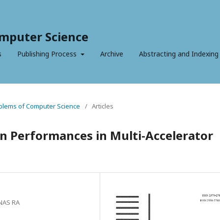
mputer Science
s
Publishing Process
Archive
Abstracting and Indexing
roblems of Computer Science
/
Articles
on Performances in Multi-Accelerator
 NAS RA