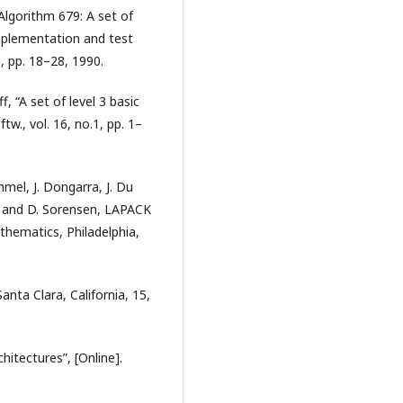
“Algorithm 679: A set of
implementation and test
, pp. 18–28, 1990.
f, “A set of level 3 basic
w., vol. 16, no.1, pp. 1–
mmel, J. Dongarra, J. Du
 and D. Sorensen, LAPACK
athematics, Philadelphia,
anta Clara, California, 15,
itectures”, [Online].