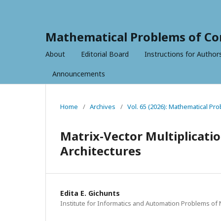
Mathematical Problems of Co
About
Editorial Board
Instructions for Author
Announcements
Home
/
Archives
/
Vol. 65 (2026): Mathematical P
Matrix-Vector Multiplicati
Architectures
Edita E. Gichunts
Institute for Informatics and Automation Problems of