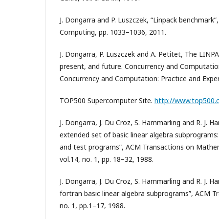
J. Dongarra and P. Luszczek, “Linpack benchmark”, 
Computing, pp. 1033–1036, 2011.
J. Dongarra, P. Luszczek and A. Petitet, The LIN
present, and future. Concurrency and Computation
Concurrency and Computation: Practice and Exper
TOP500 Supercomputer Site.
http://www.top500.
J. Dongarra, J. Du Croz, S. Hammarling and R. J. H
extended set of basic linear algebra subprogram
and test programs”, ACM Transactions on Mathe
vol.14, no. 1, pp. 18–32, 1988.
J. Dongarra, J. Du Croz, S. Hammarling and R. J. H
fortran basic linear algebra subprograms”, ACM Tra
no. 1, pp.1–17, 1988.