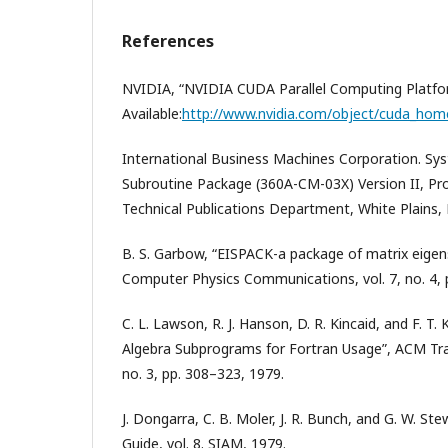
References
NVIDIA, “NVIDIA CUDA Parallel Computing Platfor
Available:
http://www.nvidia.com/object/cuda_hom
International Business Machines Corporation. Sys
Subroutine Package (360A-CM-03X) Version II, P
Technical Publications Department, White Plains, 
B. S. Garbow, “EISPACK-a package of matrix eigen
Computer Physics Communications, vol. 7, no. 4, 
C. L. Lawson, R. J. Hanson, D. R. Kincaid, and F. T.
Algebra Subprograms for Fortran Usage”, ACM Tran
no. 3, pp. 308–323, 1979.
J. Dongarra, C. B. Moler, J. R. Bunch, and G. W. St
Guide, vol. 8. SIAM, 1979.