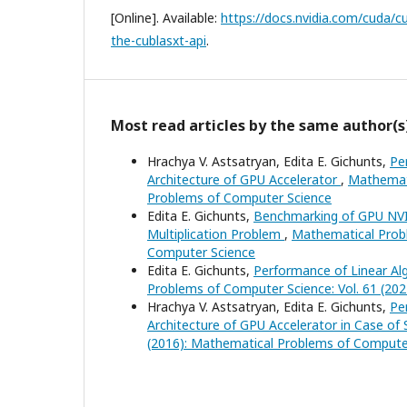
[Online]. Available:
https://docs.nvidia.com/cuda/c
the-cublasxt-api
.
Most read articles by the same author(s
Hrachya V. Astsatryan, Edita E. Gichunts,
Pe
Architecture of GPU Accelerator
,
Mathemati
Problems of Computer Science
Edita E. Gichunts,
Benchmarking of GPU NV
Multiplication Problem
,
Mathematical Probl
Computer Science
Edita E. Gichunts,
Performance of Linear Alg
Problems of Computer Science: Vol. 61 (20
Hrachya V. Astsatryan, Edita E. Gichunts,
Pe
Architecture of GPU Accelerator in Case of
(2016): Mathematical Problems of Compute