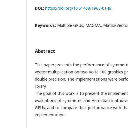
DOI:
https://doi.org/10.51408/1963-0146
Keywords:
Multiple GPUs, MAGMA, Matrix-Vector 
Abstract
This paper presents the performance of symmetri
vector multiplication on two Volta 100 graphics pr
double precision. The implementations were per
library.
The goal of this work is to present the impleme
evaluations of symmetric and Hermitian matrix-ve
GPUs, and to compare their performance with tha
implementation.