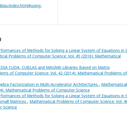
ublas/index.html#using-
)
rformances of Methods for Solving a Linear System of Equations in 
cal Problems of Computer Science: Vol. 45 (2016): Mathematical
IDIA CUDA, CUBLAS and MAGMA Libraries Based on Matrix
ems of Computer Science: Vol. 42 (2014): Mathematical Problems of
ebra Factorization in Multi-Accelerator Architectures
,
Mathematical
24): Mathematical Problems of Computer Science
rformances of Methods for Solving a Linear System of Equations in 
 Small Matrices
,
Mathematical Problems of Computer Science: Vol. 4
r Science