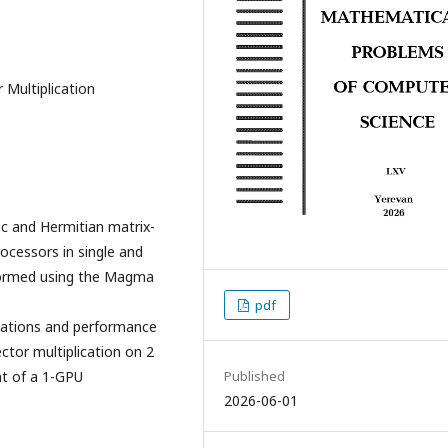
Multiplication
c and Hermitian matrix-
ocessors in single and
formed using the Magma
pdf
ntations and performance
ctor multiplication on 2
t of a 1-GPU
Published
2026-06-01