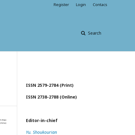
Register
Login
Contacs
Search
ISSN 2579-2784 (Print)
ISSN 2738-2788 (Online)
Editor-in-chief
Yu. Shoukourian