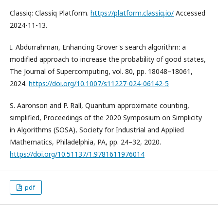
Classiq: Classiq Platform.
https://platform.classiq.io/
Accessed
2024-11-13.
I. Abdurrahman, Enhancing Grover's search algorithm: a
modified approach to increase the probability of good states,
The Journal of Supercomputing, vol. 80, pp. 18048–18061,
2024.
https://doi.org/10.1007/s11227-024-06142-5
S. Aaronson and P. Rall, Quantum approximate counting,
simplified, Proceedings of the 2020 Symposium on Simplicity
in Algorithms (SOSA), Society for Industrial and Applied
Mathematics, Philadelphia, PA, pp. 24–32, 2020.
https://doi.org/10.51137/1.9781611976014
pdf