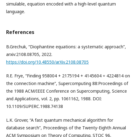
simulable, equation encoded with a high-level quantum
language.
References
B.Grechuk, “Diophantine equations: a systematic approach”,
arxiv:2108.08705, 2022.
https://doi.org/10.48550/arXiv.2108.08705
R.E. Frye, “Finding 958004 + 2175194 + 4145604 = 4224814 on
the connection machine”, Supercomputing 88:Proceedings of
the 1988 ACM/IEEE Conference on Supercomputing, Science
and Applications, vol. 2, pp. 1061162, 1988. DOI:
10.1109/SUPERC.1988.74138
L.K. Grover, “A fast quantum mechanical algorithm for
database search”, Proceedings of the Twenty-Eighth Annual
ACM Symposium on Theory of Computing. STOC 96,