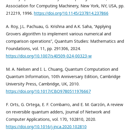
Association for Computing Machinery, New York, NY, USA, pp.
212219, 1996.
https://doi.org/10.1145/237814.237866
A. Roy, J.L. Pachuau, G. Krishna and A.K. Saha, “Applying
Grovers algorithm to implement various numerical and
comparison operations”, Quantum Studies: Mathematics and
Foundations, vol. 11, pp. 291306, 2024.
https://doi.org/10.1007/s40509-024-00323-w
M. A. Nielsen and I. L. Chuang, Quantum Computation and
Quantum Information, 10th Anniversary Edition, Cambridge
University Press, Cambridge, UK, 2010.
https://doi.org/10.1017/CBO9780511976667
F. Orts, G. Ortega, E. F. Combarro, and E. M. Garzón, A review
on reversible quantum adders, Journal of Network and
Computer Applications, vol. 170, 102810, 2020.
https://doi.org/10.1016/j.jnca.2020.102810