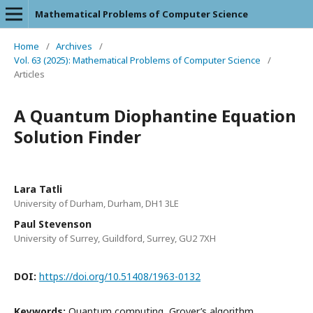
Mathematical Problems of Computer Science
Home
/
Archives
/
Vol. 63 (2025): Mathematical Problems of Computer Science
/
Articles
A Quantum Diophantine Equation
Solution Finder
Lara Tatli
University of Durham, Durham, DH1 3LE
Paul Stevenson
University of Surrey, Guildford, Surrey, GU2 7XH
DOI:
https://doi.org/10.51408/1963-0132
Keywords:
Quantum computing, Grover’s algorithm,