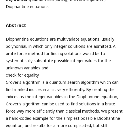
Diophantine equations
Abstract
Diophantine equations are multivariate equations, usually
polynomial, in which only integer solutions are admitted. A
brute force method for finding solutions would be to
systematically substitute possible integer values for the
unknown variables and
check for equality.
Grover’s algorithm is a quantum search algorithm which can
find marked indices in a list very efficiently. By treating the
indices as the integer variables in the Diophantine equation,
Grover’s algorithm can be used to find solutions in a brute
force way more efficiently than classical methods. We present
a hand-coded example for the simplest possible Diophantine
equation, and results for a more complicated, but still