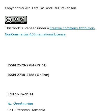
Copyright (c) 2025 Lara Tatli and Paul Stevenson
This work is licensed under a
Creative Commons Attribution-
NonCommercial 4.0 International License
.
ISSN 2579-2784 (Print)
ISSN 2738-2788 (Online)
Editor-in-chief
Yu. Shoukourian
Sc.D., Yerevan, Armenia