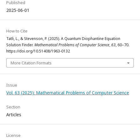
Published
2025-06-01
How to Cite
Tatli, L., & Stevenson, P. (2025). A Quantum Diophantine Equation
Solution Finder.
Mathematical Problems of Computer Science
,
63
, 60–70.
https://doi.org/10.51408/1963-0132
More Citation Formats
Issue
Vol. 63 (2025): Mathematical Problems of Computer Science
Section
Articles
License