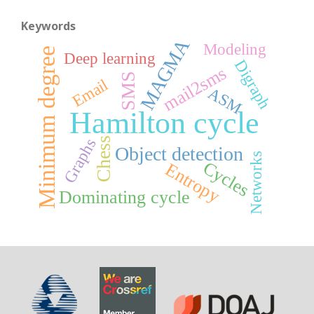
Keywords
MAGMA
Modeling
Minimum degree
Deep learning
Digraph
mail2sms
SMS
Email
ASM
Hamilton cycle
Chess
Graphs
Object detection
Networks
Cycles
Entropy
Dominating cycle