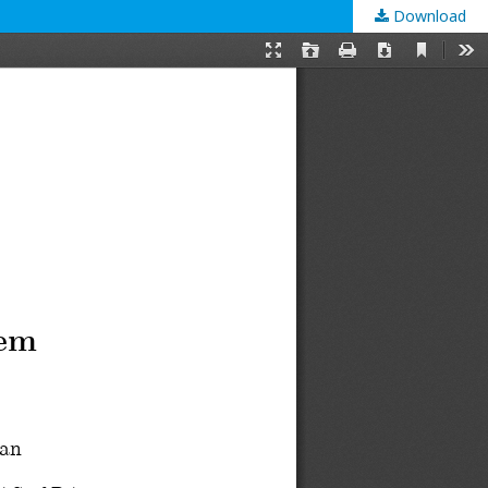
Download