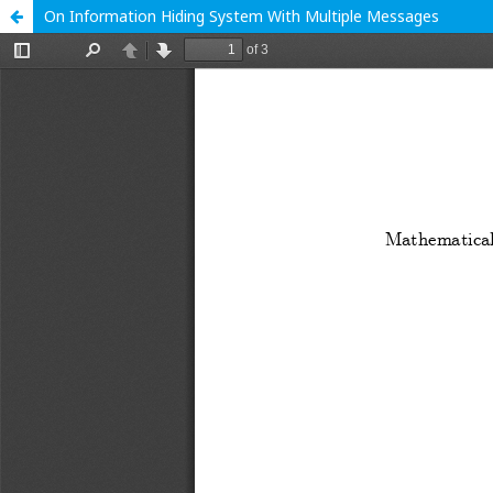
On Information Hiding System With Multiple Messages