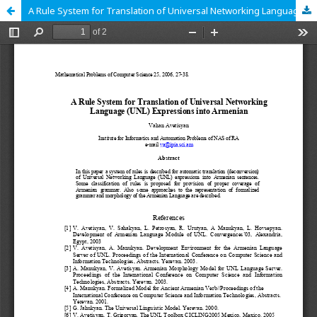
A Rule System for Translation of Universal Networking Language (UNL) Expressions into Armenian