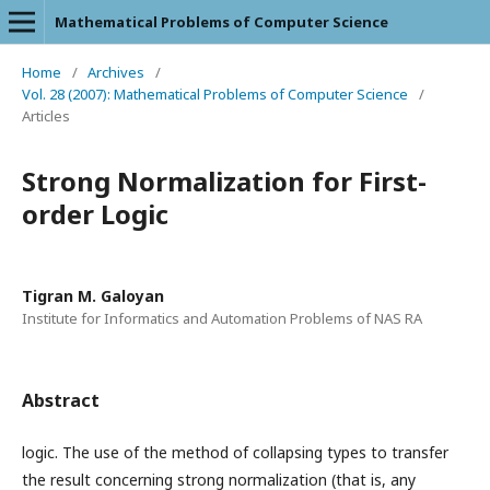
Mathematical Problems of Computer Science
Home
/
Archives
/
Vol. 28 (2007): Mathematical Problems of Computer Science
/
Articles
Strong Normalization for First-
order Logic
Tigran M. Galoyan
Institute for Informatics and Automation Problems of NAS RA
Abstract
logic. The use of the method of collapsing types to transfer
the result concerning strong normalization (that is, any