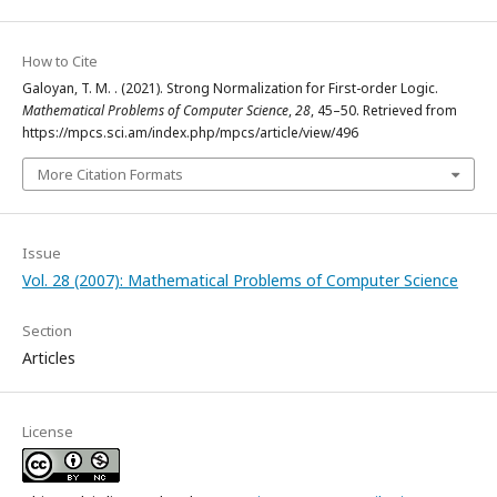
How to Cite
Galoyan, T. M. . (2021). Strong Normalization for First-order Logic.
Mathematical Problems of Computer Science
,
28
, 45–50. Retrieved from
https://mpcs.sci.am/index.php/mpcs/article/view/496
More Citation Formats
Issue
Vol. 28 (2007): Mathematical Problems of Computer Science
Section
Articles
License