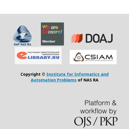
Copyright ©
Institute for Informatics and
Automation Problems
of NAS RA