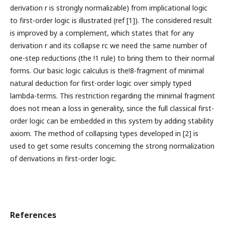
derivation r is strongly normalizable) from implicational logic
to first-order logic is illustrated (ref [1]). The considered result
is improved by a complement, which states that for any
derivation r and its collapse rc we need the same number of
one-step reductions (the !1 rule) to bring them to their normal
forms. Our basic logic calculus is the!8-fragment of minimal
natural deduction for first-order logic over simply typed
lambda-terms. This restriction regarding the minimal fragment
does not mean a loss in generality, since the full classical first-
order logic can be embedded in this system by adding stability
axiom. The method of collapsing types developed in [2] is
used to get some results concerning the strong normalization
of derivations in first-order logic.
References