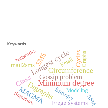
Keywords
Networks
Longest cycle
Cycles
Graphs
SMS
Email
mail2sms
Circumference
Gossip problem
Chess
Minimum degree
Digraphs
MAGMA
Entropy
Modeling
Signature
ASM
Frege systems