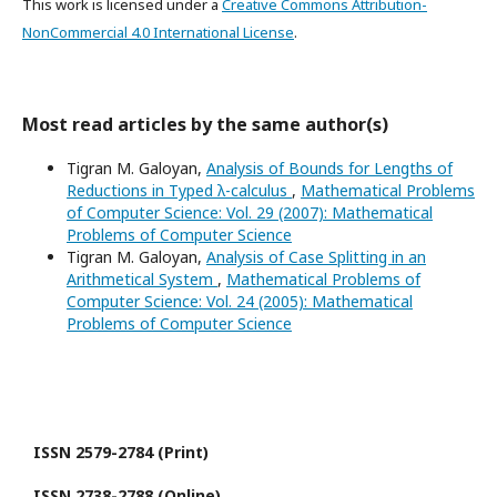
This work is licensed under a
Creative Commons Attribution-
NonCommercial 4.0 International License
.
Most read articles by the same author(s)
Tigran M. Galoyan,
Analysis of Bounds for Lengths of
Reductions in Typed λ-calculus
,
Mathematical Problems
of Computer Science: Vol. 29 (2007): Mathematical
Problems of Computer Science
Tigran M. Galoyan,
Analysis of Case Splitting in an
Arithmetical System
,
Mathematical Problems of
Computer Science: Vol. 24 (2005): Mathematical
Problems of Computer Science
ISSN 2579-2784 (Print)
ISSN 2738-2788 (Online)