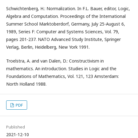
Schwichtenberg, H.: Normalization. In F.L. Bauer, editor, Logic,
Algebra and Computation. Proceedings of the International
Summer School Marktoberdorf, Germany, July 25-August 6,
1989, Series F: Computer and Systems Sciences, Vol. 79,
pages 201-237. NATO Advanced Study Institute, Springer
Verlag, Berlin, Heidelberg, New York 1991.
Troelstra, A. and van Dalen, D.: Constructivism in
mathematics. An introduction. Studies in Logic and the
Foundations of Mathematics, Vol. 121, 123 Amsterdam:
North Holland 1988.
PDF
Published
2021-12-10