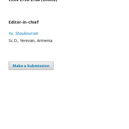
Editor-in-chief
Yu. Shoukourian
Sc.D., Yerevan, Armenia
Make a Submission