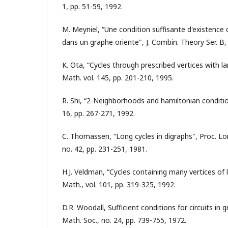
1, pp. 51-59, 1992.
M. Meyniel, “Une condition suffisante d'existence d
dans un graphe oriente", J. Combin. Theory Ser. B, 
K. Ota, “Cycles through prescribed vertices with l
Math. vol. 145, pp. 201-210, 1995.
R. Shi, “2-Neighborhoods and hamiltonian conditio
16, pp. 267-271, 1992.
C. Thomassen, “Long cycles in digraphs", Proc. Lo
no. 42, pp. 231-251, 1981.
H.J. Veldman, “Cycles containing many vertices of 
Math., vol. 101, pp. 319-325, 1992.
D.R. Woodall, Sufficient conditions for circuits in
Math. Soc., no. 24, pp. 739-755, 1972.