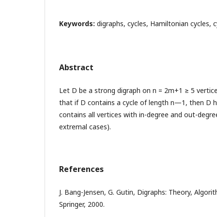
Keywords:
digraphs, cycles, Hamiltonian cycles, cy
Abstract
Let D be a strong digraph on n = 2m+1 ≥ 5 vertic
that if D contains a cycle of length n—1, then D h
contains all vertices with in-degree and out-degr
extremal cases).
References
J. Bang-Jensen, G. Gutin, Digraphs: Theory, Algori
Springer, 2000.