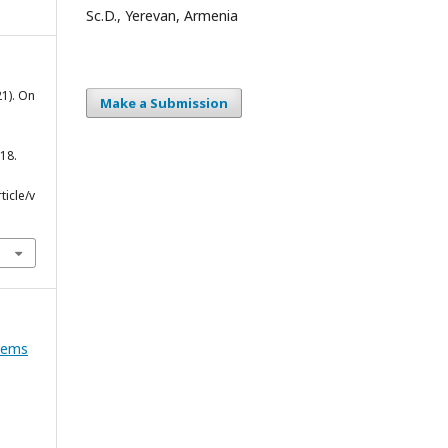
Sc.D., Yerevan, Armenia
21). On
Make a Submission
18.
icle/v
blems