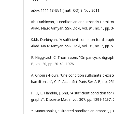
arXiv: 1111.1843v1 [math.CO] 8 Nov 2011.
Kh. Darbinyan, “Hamiltonian and strongly Hamilto
Akad. Nauk Armyan. SSR Dokl, vol. 91, no. 1, pp. 3-
S.Kh. Darbinyan, “A sufficient condition for digrap
Akad. Nauk Armyan. SSR Dokl, vol. 91, no. 2, pp. 57
R. Häggkvist, C. Thomassen, “On pancyclic digraphs
B, vol. 20, pp. 20-40, 1976.
A. Ghouila-Houri, “Une condition suffisante d'exist
hamiltonien", C. R. Acad. Sci. Paris Ser. A-B, no. 2
H. Li, E. Flandrin, J. Shu, “A sufficient condition for 
graphs", Discrete Math., vol. 307, pp. 1291-1297, 
Y. Manoussakis, “Directed hamiltonian graphs", J. 