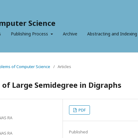
mputer Science
s
Publishing Process
Archive
Abstracting and Indexing
roblems of Computer Science
/
Articles
 of Large Semidegree in Digraphs
PDF
 NAS RA
Published
 NAS RA