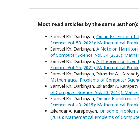
Most read articles by the same author(s
Samvel Kh. Darbinyan,
On an Extension of 
Science: Vol. 58 (2022): Mathematical Prob
Samvel Kh. Darbinyan,
A Note on Hamiltoni
of Computer Science: Vol. 54 (2020): Math
Samvel Kh. Darbinyan,
A Theorem on Even P
Science: Vol. 55 (2021): Mathematical Prob
Samvel Kh. Darbinyan, Iskandar A . Karapet
Mathematical Problems of Computer Scienc
Samvel Kh. Darbinyan, Iskandar A. Karapet
of Computer Science: Vol. 33 (2010): Math
Samvel Kh. Darbinyan,
On pre-Hamiltonian 
Science: Vol. 43 (2015): Mathematical Prob
Iskandar A. Karapetyan,
On some Problems 
(2010): Mathematical Problems of Compute