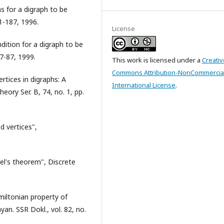
ns for a digraph to be
81-187, 1996.
License
ndition for a digraph to be
77-87, 1999.
This work is licensed under a
Creativ
Commons Attribution-NonCommercial
rtices in digraphs: A
International License
.
eory Ser. B, 74, no. 1, pp.
d vertices",
el's theorem", Discrete
amiltonian property of
an. SSR Dokl., vol. 82, no.