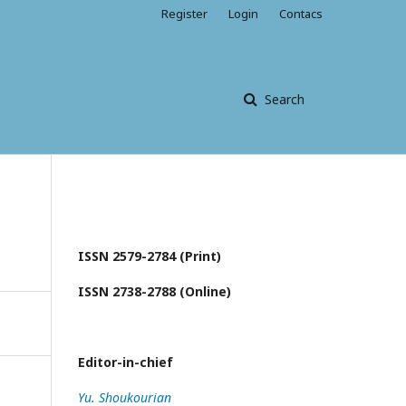
Register
Login
Contacs
Search
ISSN 2579-2784 (Print)
ISSN 2738-2788 (Online)
Editor-in-chief
Yu. Shoukourian