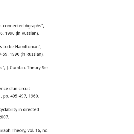
n-connected digraphs",
6, 1990 (in Russian).
hs to be Hamiltonian",
-59, 1990 (in Russian).
", J. Combin. Theory Ser.
ence d'un circuit
51, pp. 495-497, 1960.
cyclability in directed
2007.
Graph Theory, vol. 16, no.