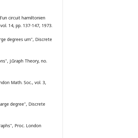
'un circuit hamiltonien
vol. 14, pp. 137-147, 1973.
arge degrees um", Discrete
ns", J.Graph Theory, no.
ndon Math. Soc., vol. 3,
large degree", Discrete
 graphs", Proc. London