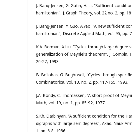
J. Bang-Jensen, G. Gutin, H. Li, “Sufficient conditio
hamiltonian", J. Graph Theory, vol. 22 no. 2, pp. 1
J. Bang-Jensen, Y. Guo, A.Yeo, “A new sufficient co
hamiltonian", Discrete Applied Math, vol. 95, pp. 
K.A. Berman, X.Liu, “Cycles through large degree ve
generalization of Meyniel's theorem", J. Combin. Th
20-27, 1998.
B. Bollobas, G. Brightwell, “Cycles through specifie
Combinatorica, vol. 13, no. 2, pp. 117-155, 1993.
J.A. Bondy, C. Thomassen, “A short proof of Meyni
Math, vol. 19, no. 1, pp. 85-92, 1977.
S.Kh. Darbinyan, “A sufficient condition for the H
digraphs with large semidegrees", Akad. Nauk Army
1, pp. 6-8, 1986.