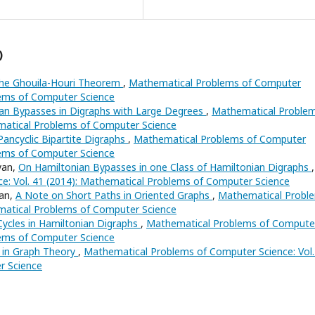
)
the Ghouila-Houri Theorem
,
Mathematical Problems of Computer
lems of Computer Science
an Bypasses in Digraphs with Large Degrees
,
Mathematical Proble
ematical Problems of Computer Science
ancyclic Bipartite Digraphs
,
Mathematical Problems of Computer
lems of Computer Science
yan,
On Hamiltonian Bypasses in one Class of Hamiltonian Digraphs
,
e: Vol. 41 (2014): Mathematical Problems of Computer Science
yan,
A Note on Short Paths in Oriented Graphs
,
Mathematical Probl
ematical Problems of Computer Science
Cycles in Hamiltonian Digraphs
,
Mathematical Problems of Compute
lems of Computer Science
in Graph Theory
,
Mathematical Problems of Computer Science: Vol.
r Science