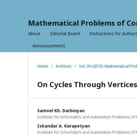
Mathematical Problems of Co
About
Editorial Board
Instructions for Author
Announcements
Home
/
Archives
/
Vol. 39 (2013): Mathematical P
On Cycles Through Vertices
Samvel Kh. Darbinyan
Institute for Informatics and Automation Problems of
Iskandar A. Karapetyan
Institute for Informatics and Automation Problems of