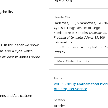
2021-12-10
clability
How to Cite
Darbinyan, S. K., & Karapetyan, I. A. (20
Cycles Through Vertices of Large
Semidegree in Digraphs.
Mathematical
Problems of Computer Science
,
39
, 106–1
Retrieved from
es. In this paper we show
https://mpcs.sci.am/index.php/mpcs/art
as also a cycle which
iew/428
ee at least m (unless some
More Citation Formats
Issue
Vol. 39 (2013): Mathematical Pro
of Computer Science
thms and Applications,
Section
Articles