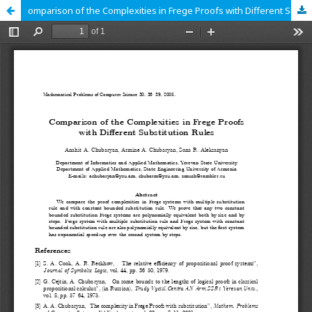
omparison of the Complexities in Frege Proofs with Different Substitution Rules