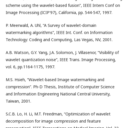
scheme using the wavelet-based fusion”, IEEE Intern Conf on
Image Processing (ICIP'97), California, pp. 544-547, 1997.
P. Meerwald, A. Uhl, “A Survey of wavelet-domain
watermarking algorithms”, IEEE Int. Conf. on Information
Technology: Coding and Computing, Las Vegas, NV, 2001.
A.B. Watson, G.Y. Yang, J.A. Solomon, J. Villasenor, “Visibility of
wavelet quantization noise”, IEEE Trans. Image Processing,
vol. 6, pp.1164-1175, 1997.
M.S. Hsieh, “Wavelet-based Image watermarking and
compression”. Ph-D Thesis, Institute of Computer Science
and Information Engineering National Central University,
Taiwan, 2001.
S.C.B. Lo, H. Li, M.T. Freedman, “Optimization of wavelet
decomposition for image compression and feature