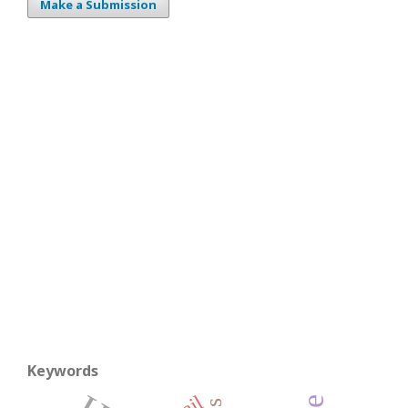
Make a Submission
Keywords