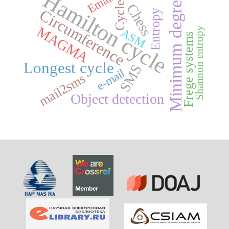
Hamilton cycle
Email
Minimum degree
Cycles
Chess
Circumference
Entropy
MAGMA
Shannon entropy
ASM
Frege systems
Longest cycle
SMS
e-mail
mail2sms
Object detection