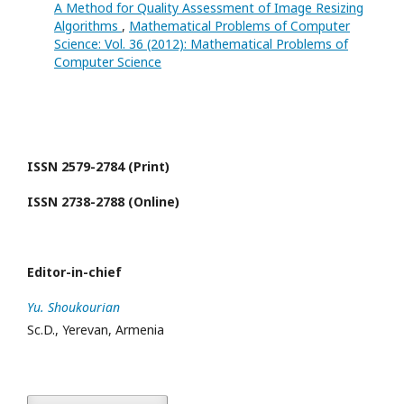
A Method for Quality Assessment of Image Resizing
Algorithms
,
Mathematical Problems of Computer
Science: Vol. 36 (2012): Mathematical Problems of
Computer Science
ISSN 2579-2784 (Print)
ISSN 2738-2788 (Online)
Editor-in-chief
Yu. Shoukourian
Sc.D., Yerevan, Armenia