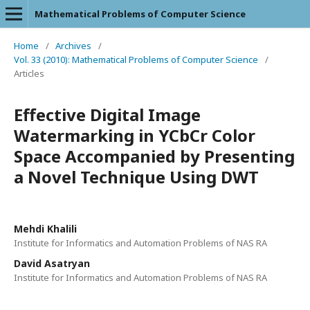
Mathematical Problems of Computer Science
Home
/
Archives
/
Vol. 33 (2010): Mathematical Problems of Computer Science
/
Articles
Effective Digital Image
Watermarking in YCbCr Color
Space Accompanied by Presenting
a Novel Technique Using DWT
Mehdi Khalili
Institute for Informatics and Automation Problems of NAS RA
David Asatryan
Institute for Informatics and Automation Problems of NAS RA