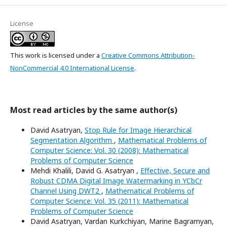
License
This work is licensed under a
Creative Commons Attribution-
NonCommercial 4.0 International License
.
Most read articles by the same author(s)
David Asatryan,
Stop Rule for Image Hierarchical
Segmentation Algorithm
,
Mathematical Problems of
Computer Science: Vol. 30 (2008): Mathematical
Problems of Computer Science
Mehdi Khalili, David G. Asatryan ,
Effective, Secure and
Robust CDMA Digital Image Watermarking in YCbCr
Channel Using DWT2
,
Mathematical Problems of
Computer Science: Vol. 35 (2011): Mathematical
Problems of Computer Science
David Asatryan, Vardan Kurkchiyan, Marine Bagramyan,