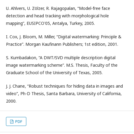
U. Ahlvers, U. Zölzer, R. Rajagopalan, “Model-free face
detection and head tracking with morphological hole
mapping”, EUSIPCO'05, Antalya, Turkey, 2005.
I. Cox, J. Bloom, M. Miller, “Digital watermarking: Principle &
Practice”. Morgan Kaufinann Publishers; 1st edition, 2001.
S. Kumbadakon, “A DWT/SVD multiple description digital
image watermarking scheme”. M.S. Thesis, Faculty of the
Graduate School of the University of Texas, 2005.
J. J. Chane, “Robust techniques for hiding data in images and
video”, Ph-D Thesis, Santa Barbara, University of California,
2000.
PDF