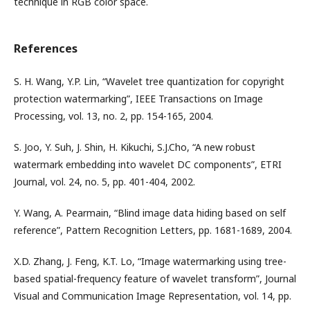
technique in RGB color space.
References
S. H. Wang, Y.P. Lin, “Wavelet tree quantization for copyright
protection watermarking”, IEEE Transactions on Image
Processing, vol. 13, no. 2, pp. 154-165, 2004.
S. Joo, Y. Suh, J. Shin, H. Kikuchi, S.J.Cho, “A new robust
watermark embedding into wavelet DC components”, ETRI
Journal, vol. 24, no. 5, pp. 401-404, 2002.
Y. Wang, A. Pearmain, “Blind image data hiding based on self
reference”, Pattern Recognition Letters, pp. 1681-1689, 2004.
X.D. Zhang, J. Feng, K.T. Lo, “Image watermarking using tree-
based spatial-frequency feature of wavelet transform”, Journal
Visual and Communication Image Representation, vol. 14, pp.