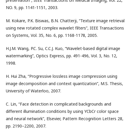
preservation”, IEEE Transactions on Medical Imaging, Vol. 22,
NO. 9, pp. 1141-1151, 2003.
M. Kokare, P.K. Biswas, B.N. Chatterji, “Texture image retrieval
using new rotated complex wavelet filters”, IEEE Transactions
on Systems, Vol. 35, No. 6, pp. 1168-1178, 2005.
H.J.M. Wang, P.C. Su, C.C.J. Kuo, “Wavelet-based digital image
watermarking”, Optics Express, pp. 491-496, Vol. 3, No. 12,
1998.
H. Hui Zha, “Progressive lossless image compression using
image decomposition and context quantization”, M.S. Thesis,
University of Waterloo, 2007.
C. Lin, “Face detection in complicated backgrounds and
different illumination conditions by using YCbCr color space
and neural network”, Elsevier, Pattern Recognition Letters 28,
pp. 2190–2200, 2007.