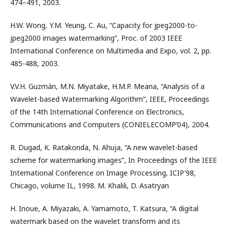
474–491, 2003.
H.W. Wong, Y.M. Yeung, C. Au, “Capacity for jpeg2000-to-
jpeg2000 images watermarking”, Proc. of 2003 IEEE
International Conference on Multimedia and Expo, vol. 2, pp.
485-488, 2003.
V.V.H. Guzmán, M.N. Miyatake, H.M.P. Meana, “Analysis of a
Wavelet-based Watermarking Algorithm”, IEEE, Proceedings
of the 14th International Conference on Electronics,
Communications and Computers (CONIELECOMP’04), 2004.
R. Dugad, K. Ratakonda, N. Ahuja, “A new wavelet-based
scheme for watermarking images”, In Proceedings of the IEEE
International Conference on Image Processing, ICIP'98,
Chicago, volume IL, 1998. M. Khalili, D. Asatryan
H. Inoue, A. Miyazaki, A. Yamamoto, T. Katsura, “A digital
watermark based on the wavelet transform and its