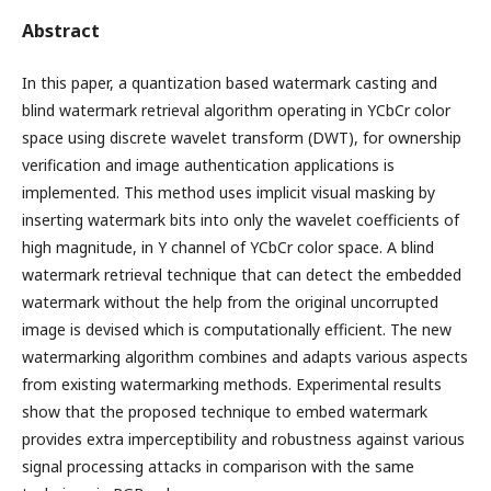
Abstract
In this paper, a quantization based watermark casting and
blind watermark retrieval algorithm operating in YCbCr color
space using discrete wavelet transform (DWT), for ownership
verification and image authentication applications is
implemented. This method uses implicit visual masking by
inserting watermark bits into only the wavelet coefficients of
high magnitude, in Y channel of YCbCr color space. A blind
watermark retrieval technique that can detect the embedded
watermark without the help from the original uncorrupted
image is devised which is computationally efficient. The new
watermarking algorithm combines and adapts various aspects
from existing watermarking methods. Experimental results
show that the proposed technique to embed watermark
provides extra imperceptibility and robustness against various
signal processing attacks in comparison with the same