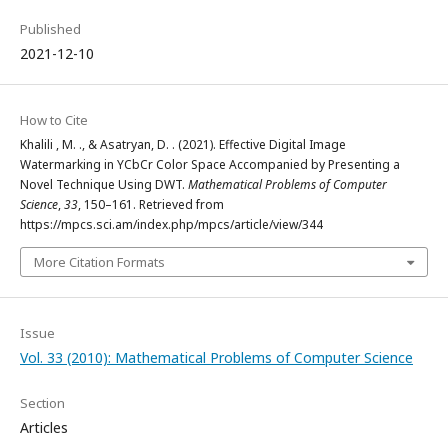
Published
2021-12-10
How to Cite
Khalili , M. ., & Asatryan, D. . (2021). Effective Digital Image
Watermarking in YCbCr Color Space Accompanied by Presenting a
Novel Technique Using DWT.
Mathematical Problems of Computer
Science
,
33
, 150–161. Retrieved from
https://mpcs.sci.am/index.php/mpcs/article/view/344
More Citation Formats
Issue
Vol. 33 (2010): Mathematical Problems of Computer Science
Section
Articles