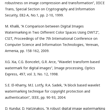
robustness on image compression and transformation”, IEICE
Trans, Special Section on Cryptography and Information
Security, E82-A, No.1, pp. 2-10, 1999.
M. Khalili, “A Comparison between Digital Images
Watermarking in Two Different Color Spaces Using DWT2”,
CSIT, Proceedings of the 7th International Conference on
Computer Science and Information Technologies, Yerevan,
Armenia, pp. 158-162, 2009.
X.G. Xia, C.G. Boncelet, G.R. Arce, “Wavelet transform based
watermark for digital images”, Image processing, Optics
Express, 497, vol. 3, No. 12, 1998.
S.E. El-Khamy, M.I. Lotfy, R.A. Sadek, “A block based wavelet
watermarking technique for copyright protection and
authentication”, IEEE, pp. 90-93, 2004.
D. Kundur, D. Hatzinakos, “A robust digital image watermarking