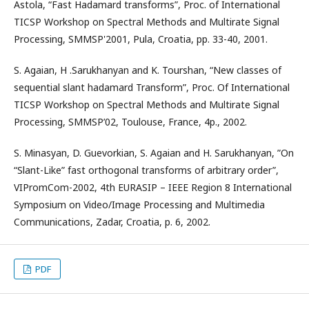
Astola, “Fast Hadamard transforms”, Proc. of International
TICSP Workshop on Spectral Methods and Multirate Signal
Processing, SMMSP'2001, Pula, Croatia, pp. 33-40, 2001.
S. Agaian, H .Sarukhanyan and K. Tourshan, “New classes of
sequential slant hadamard Transform”, Proc. Of International
TICSP Workshop on Spectral Methods and Multirate Signal
Processing, SMMSP’02, Toulouse, France, 4p., 2002.
S. Minasyan, D. Guevorkian, S. Agaian and H. Sarukhanyan, ”On
“Slant-Like” fast orthogonal transforms of arbitrary order”,
VIPromCom-2002, 4th EURASIP – IEEE Region 8 International
Symposium on Video/Image Processing and Multimedia
Communications, Zadar, Croatia, p. 6, 2002.
PDF