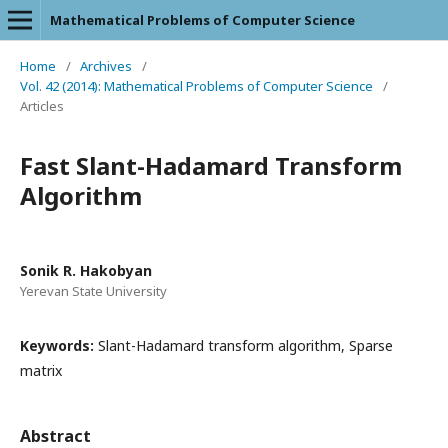
Mathematical Problems of Computer Science
Home
/
Archives
/
Vol. 42 (2014): Mathematical Problems of Computer Science
/
Articles
Fast Slant-Hadamard Transform
Algorithm
Sonik R. Hakobyan
Yerevan State University
Keywords:
Slant-Hadamard transform algorithm, Sparse
matrix
Abstract