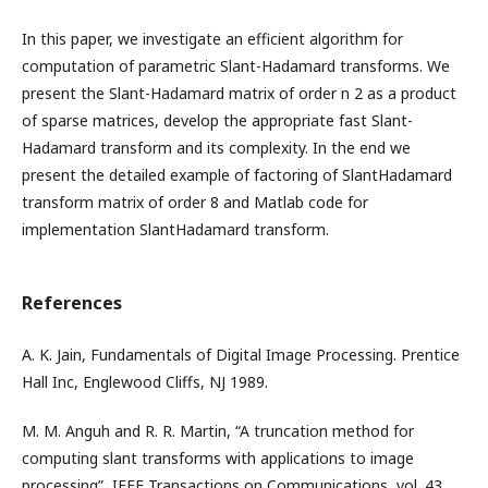
In this paper, we investigate an efficient algorithm for
computation of parametric Slant-Hadamard transforms. We
present the Slant-Hadamard matrix of order n 2 as a product
of sparse matrices, develop the appropriate fast Slant-
Hadamard transform and its complexity. In the end we
present the detailed example of factoring of SlantHadamard
transform matrix of order 8 and Matlab code for
implementation SlantHadamard transform.
References
A. K. Jain, Fundamentals of Digital Image Processing. Prentice
Hall Inc, Englewood Cliffs, NJ 1989.
M. M. Anguh and R. R. Martin, “A truncation method for
computing slant transforms with applications to image
processing”, IEEE Transactions on Communications, vol. 43,