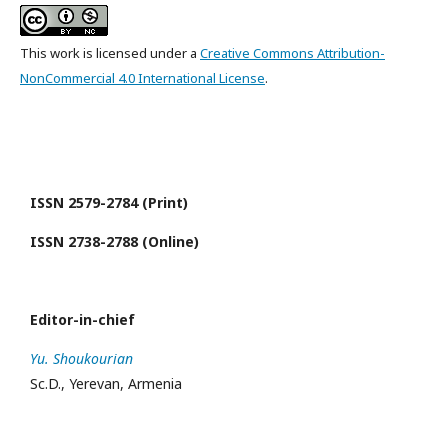
This work is licensed under a
Creative Commons Attribution-
NonCommercial 4.0 International License
.
ISSN 2579-2784 (Print)
ISSN 2738-2788 (Online)
Editor-in-chief
Yu. Shoukourian
Sc.D., Yerevan, Armenia