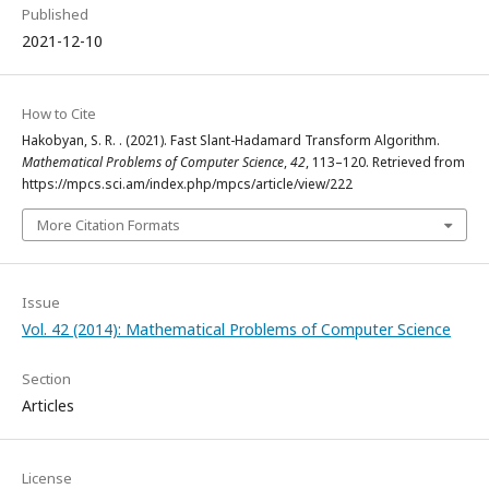
Published
2021-12-10
How to Cite
Hakobyan, S. R. . (2021). Fast Slant-Hadamard Transform Algorithm.
Mathematical Problems of Computer Science
,
42
, 113–120. Retrieved from
https://mpcs.sci.am/index.php/mpcs/article/view/222
More Citation Formats
Issue
Vol. 42 (2014): Mathematical Problems of Computer Science
Section
Articles
License