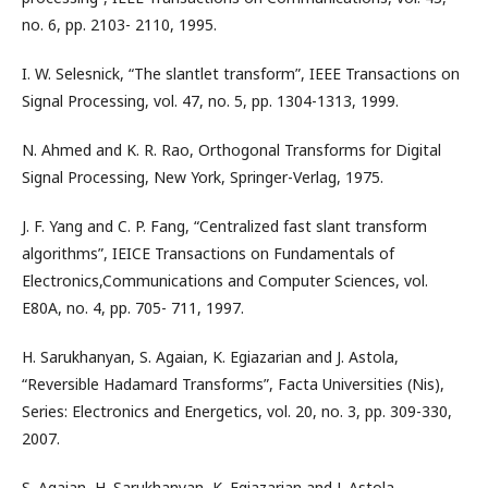
no. 6, pp. 2103- 2110, 1995.
I. W. Selesnick, “The slantlet transform”, IEEE Transactions on
Signal Processing, vol. 47, no. 5, pp. 1304-1313, 1999.
N. Ahmed and K. R. Rao, Orthogonal Transforms for Digital
Signal Processing, New York, Springer-Verlag, 1975.
J. F. Yang and C. P. Fang, “Centralized fast slant transform
algorithms”, IEICE Transactions on Fundamentals of
Electronics,Communications and Computer Sciences, vol.
E80A, no. 4, pp. 705- 711, 1997.
H. Sarukhanyan, S. Agaian, K. Egiazarian and J. Astola,
“Reversible Hadamard Transforms”, Facta Universities (Nis),
Series: Electronics and Energetics, vol. 20, no. 3, pp. 309-330,
2007.
S. Agaian, H. Sarukhanyan, K. Egiazarian and J. Astola,