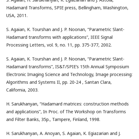
Hadamard Transforms, SPIE press, Bellingham, Washington,
USA, 2011.
S. Agaian, K. Tourshan and J. P. Noonan, “Parametric Slant-
Hadamard transforms with applications”, IEEE Signal
Processing Letters, vol. 9, no. 11, pp. 375-377, 2002.
S. Agaian, K. Tourshan and J. P. Noonan, “Parametric Slant-
Hadamard transforms”, IS&T/SPIE’s 15th Annual Symposium
Electronic Imaging Science and Technology, Image processing:
Algorithms and Systems II, pp. 20-24 , Santan Clara,
California, 2003.
H. Sarukhanyan, “Hadamard matrices: construction methods
and applications”, In Proc. of The Workshop on Transforms
and Filter Banks, 35p., Tampere, Finland, 1998.
H. Sarukhanyan, A. Anoyan, S. Agaian, K. Egiazarian and J.