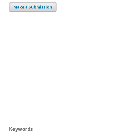
Make a Submission
Keywords