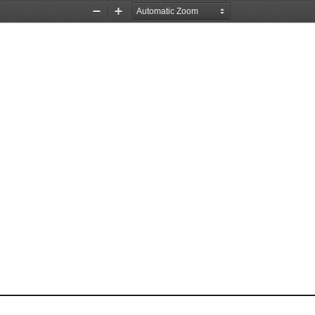
Zoom
Zoom
Out
In