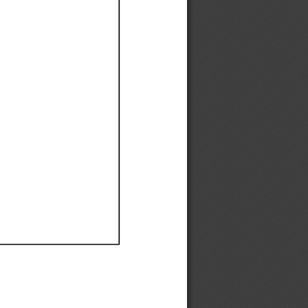
Ef
Ef