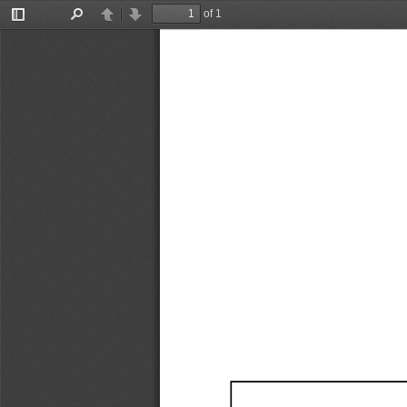
of 1
Toggle
Find
Previous
Next
Sidebar