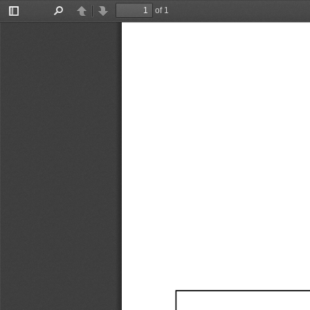
of 1
Toggle
Find
Previous
Next
Sidebar