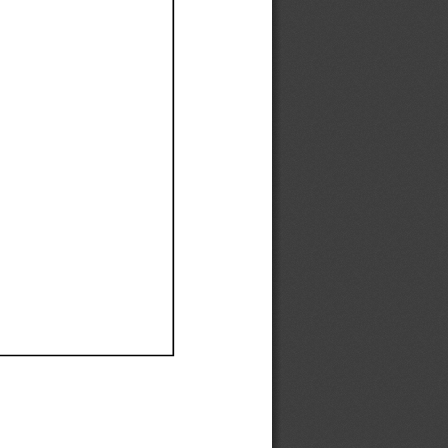
Ef
Ef