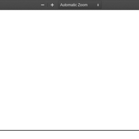
Zoom
Zoom
Out
In