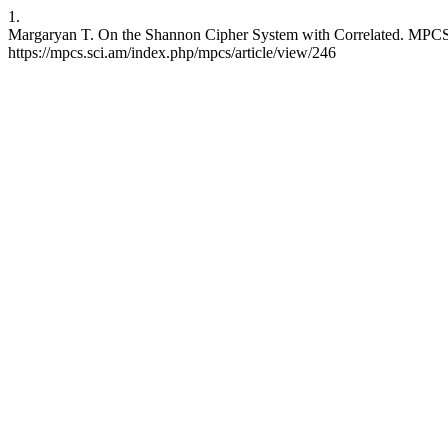
1.
Margaryan T. On the Shannon Cipher System with Correlated. MPCS [
https://mpcs.sci.am/index.php/mpcs/article/view/246