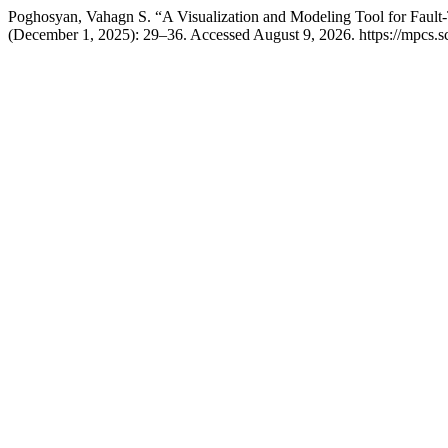
Poghosyan, Vahagn S. “A Visualization and Modeling Tool for Fault
(December 1, 2025): 29–36. Accessed August 9, 2026. https://mpcs.s