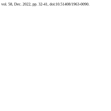
, vol. 58, Dec. 2022, pp. 32-41, doi:10.51408/1963-0090.