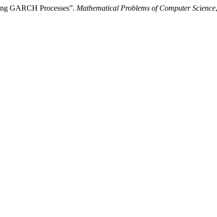
ering GARCH Processes”.
Mathematical Problems of Computer Science