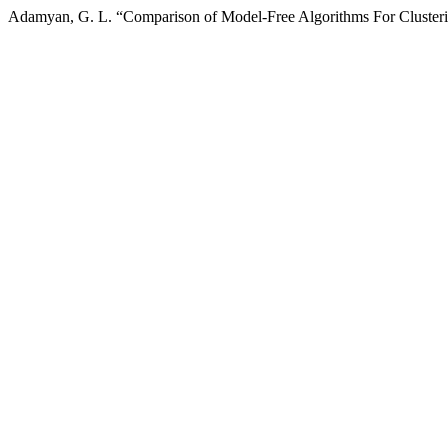
Adamyan, G. L. “Comparison of Model-Free Algorithms For Clust