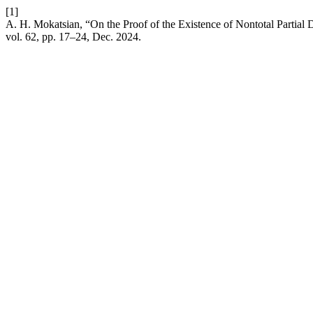
[1]
A. H. Mokatsian, “On the Proof of the Existence of Nontotal Partial 
vol. 62, pp. 17–24, Dec. 2024.