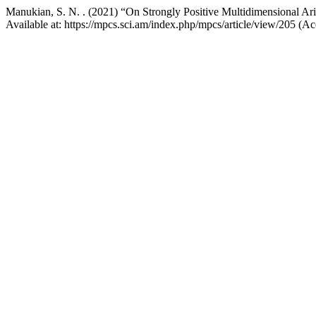
Manukian, S. N. . (2021) “On Strongly Positive Multidimensional Ari
Available at: https://mpcs.sci.am/index.php/mpcs/article/view/205 (