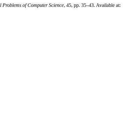
l Problems of Computer Science
, 45, pp. 35–43. Available at: