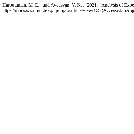
Haroutunian, M. E. . and Avetisyan, V. K. . (2021) “Analysis of Exp
https://mpcs.sci.am/index.php/mpcs/article/view/165 (Accessed: 6Au