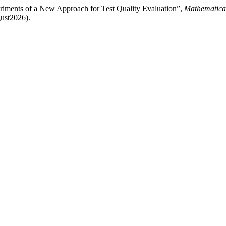
eriments of a New Approach for Test Quality Evaluation”,
Mathematica
gust2026).