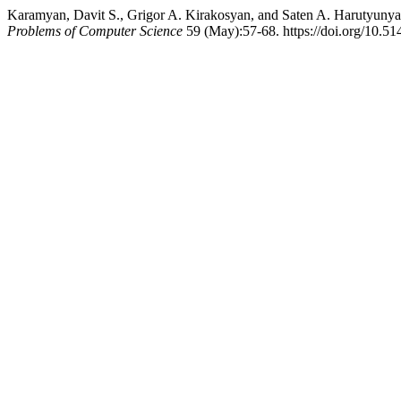
Karamyan, Davit S., Grigor A. Kirakosyan, and Saten A. Harutyunya
Problems of Computer Science
59 (May):57-68. https://doi.org/10.5