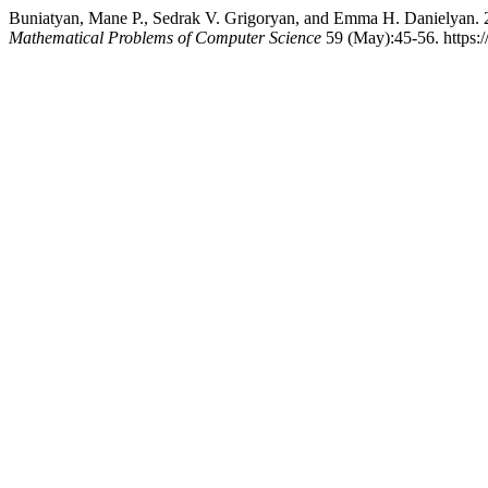
Buniatyan, Mane P., Sedrak V. Grigoryan, and Emma H. Danielyan. 
Mathematical Problems of Computer Science
59 (May):45-56. https: