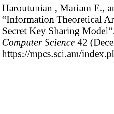
Haroutunian , Mariam E., a
“Information Theoretical A
Secret Key Sharing Model”
Computer Science
42 (Dece
https://mpcs.sci.am/index.p