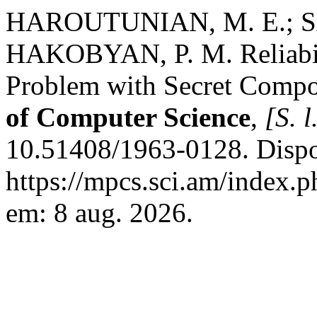
HAROUTUNIAN, M. E.; S
HAKOBYAN, P. M. Reliabili
Problem with Secret Comp
of Computer Science
,
[S. l
10.51408/1963-0128. Dispo
https://mpcs.sci.am/index.p
em: 8 aug. 2026.