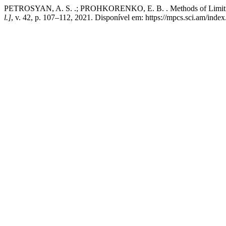
PETROSYAN, A. S. .; PROHKORENKO, E. B. . Methods of Limiting t
l.]
, v. 42, p. 107–112, 2021. Disponível em: https://mpcs.sci.am/inde