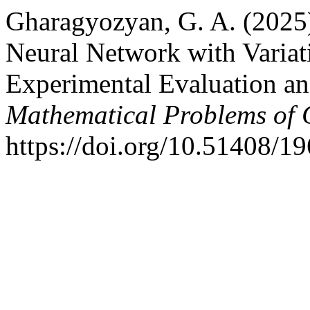
Gharagyozyan, G. A. (2025
Neural Network with Variat
Experimental Evaluation an
Mathematical Problems of 
https://doi.org/10.51408/1