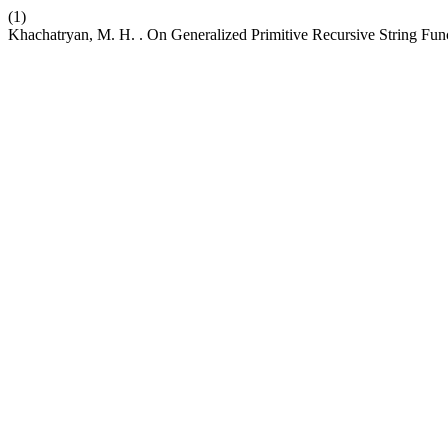
(1)
Khachatryan, M. H. . On Generalized Primitive Recursive String Fun