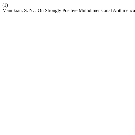
(1)
Manukian, S. N. . On Strongly Positive Multidimensional Arithmetica