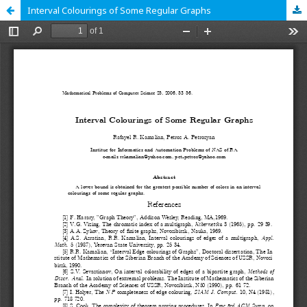
Interval Colourings of Some Regular Graphs