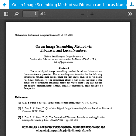
On an Image Scrambling Method via Fibonacci and Lucas Numbers